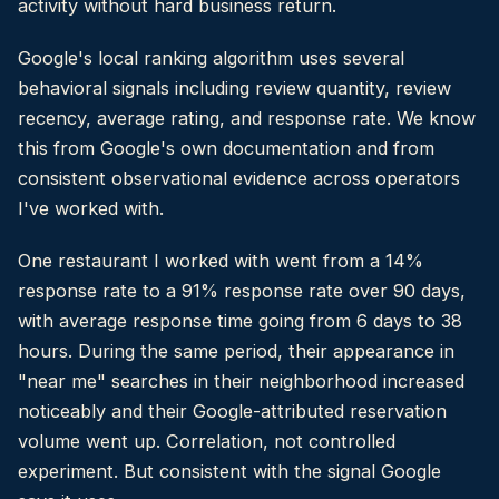
activity without hard business return.
Google's local ranking algorithm uses several
behavioral signals including review quantity, review
recency, average rating, and response rate. We know
this from Google's own documentation and from
consistent observational evidence across operators
I've worked with.
One restaurant I worked with went from a 14%
response rate to a 91% response rate over 90 days,
with average response time going from 6 days to 38
hours. During the same period, their appearance in
"near me" searches in their neighborhood increased
noticeably and their Google-attributed reservation
volume went up. Correlation, not controlled
experiment. But consistent with the signal Google