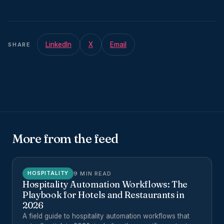
LinkedIn
X
Email
SHARE
More from the feed
9 MIN READ
HOSPITALITY
Hospitality Automation Workflows: The
Playbook for Hotels and Restaurants in
2026
A field guide to hospitality automation workflows that