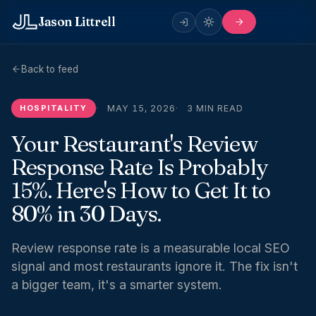
Jason Littrell
Back to feed
HOSPITALITY
MAY 15, 2026
3 MIN READ
Your Restaurant's Review
Response Rate Is Probably
15%. Here's How to Get It to
80% in 30 Days.
Review response rate is a measurable local SEO
signal and most restaurants ignore it. The fix isn't
a bigger team, it's a smarter system.