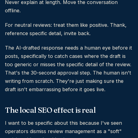
Never explain at length. Move the conversation
offline.
For neutral reviews: treat them like positive. Thank,
reference specific detail, invite back.
The AI-drafted response needs a human eye before it
posts, specifically to catch cases where the draft is
too generic or misses the specific detail of the review.
That's the 30-second approval step. The human isn't
writing from scratch. They're just making sure the
draft isn't embarrassing before it goes live.
The local SEO effect is real
I want to be specific about this because I've seen
operators dismiss review management as a "soft"