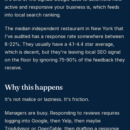
active and responsive your business is, which feeds
into local search ranking.
The median independent restaurant in New York that
I've audited has a response rate somewhere between
8-22%. They usually have a 4.1-4.4 star average,
which is decent, but they're leaving local SEO signal
on the floor by ignoring 75-90% of the feedback they
receive.
Why this happens
It's not malice or laziness. It's friction.
Managers are busy. Responding to reviews requires
logging into Google, then Yelp, then maybe
TripAdvisor or OpenTable, then drafting a response