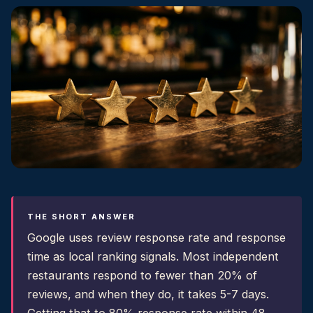
THE SHORT ANSWER
Google uses review response rate and response
time as local ranking signals. Most independent
restaurants respond to fewer than 20% of
reviews, and when they do, it takes 5-7 days.