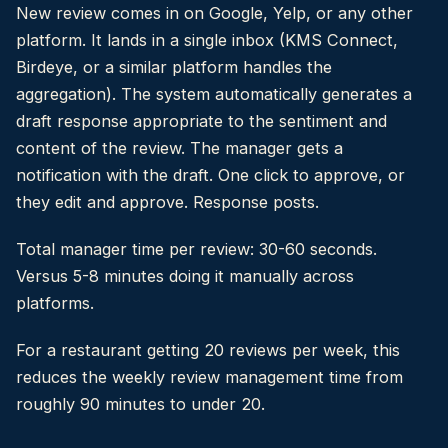
New review comes in on Google, Yelp, or any other
platform. It lands in a single inbox (KMS Connect,
Birdeye, or a similar platform handles the
aggregation). The system automatically generates a
draft response appropriate to the sentiment and
content of the review. The manager gets a
notification with the draft. One click to approve, or
they edit and approve. Response posts.
Total manager time per review: 30-60 seconds.
Versus 5-8 minutes doing it manually across
platforms.
For a restaurant getting 20 reviews per week, this
reduces the weekly review management time from
roughly 90 minutes to under 20.