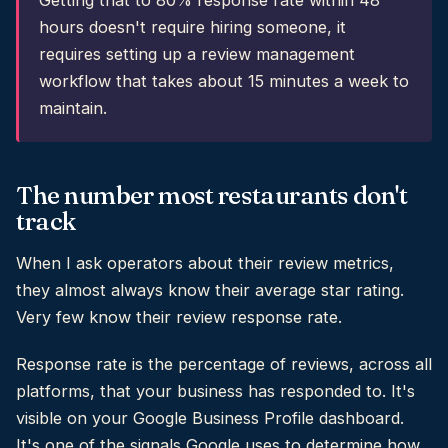
Getting that to 80% response rate within 48
hours doesn't require hiring someone, it
requires setting up a review management
workflow that takes about 15 minutes a week to
maintain.
The number most restaurants don't
track
When I ask operators about their review metrics,
they almost always know their average star rating.
Very few know their review response rate.
Response rate is the percentage of reviews, across all
platforms, that your business has responded to. It's
visible on your Google Business Profile dashboard.
It's one of the signals Google uses to determine how