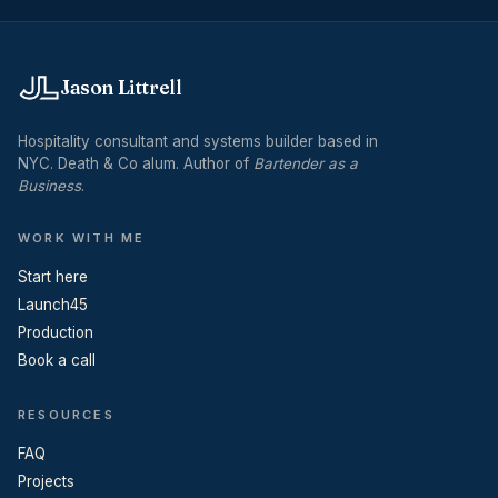
Jason Littrell
Hospitality consultant and systems builder based in
NYC. Death & Co alum. Author of
Bartender as a
Business
.
WORK WITH ME
Start here
Launch45
Production
Book a call
RESOURCES
FAQ
Projects