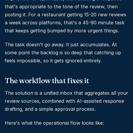
that's appropriate to the tone of the review, then
posting it. For a restaurant getting 15-20 new reviews
a week across platforms, that's a 45-90 minute task
that keeps getting bumped by more urgent things.
The task doesn't go away. It just accumulates. At
some point the backlog is so deep that catching up
feels impossible, so it gets ignored entirely.
The workflow that fixes it
The solution is a unified inbox that aggregates all your
review sources, combined with AI-assisted response
drafting, and a simple approval process.
Here's what the operational flow looks like: