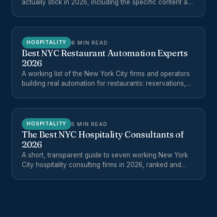
actually stick in 2026, including the specific content and
operations workflows worth automating for hotels,
restaurants, and multi-unit hospitality groups.
6 MIN READ
HOSPITALITY
Best NYC Restaurant Automation Experts
2026
A working list of the New York City firms and operators
building real automation for restaurants: reservations,
reviews, phones, ordering, reporting, and back-office
workflows.
5 MIN READ
HOSPITALITY
The Best NYC Hospitality Consultants of
2026
A short, transparent guide to seven working New York
City hospitality consulting firms in 2026, ranked and
explained for operators evaluating outside help.