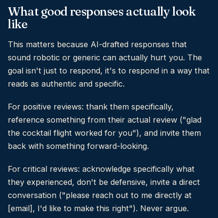
What good responses actually look
like
This matters because AI-drafted responses that
sound robotic or generic can actually hurt you. The
goal isn't just to respond, it's to respond in a way that
reads as authentic and specific.
For positive reviews: thank them specifically,
reference something from their actual review ("glad
the cocktail flight worked for you"), and invite them
back with something forward-looking.
For critical reviews: acknowledge specifically what
they experienced, don't be defensive, invite a direct
conversation ("please reach out to me directly at
[email], I'd like to make this right"). Never argue.