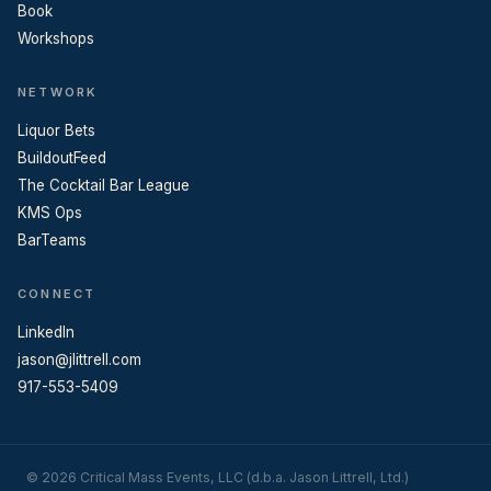
Book
Workshops
NETWORK
Liquor Bets
BuildoutFeed
The Cocktail Bar League
KMS Ops
BarTeams
CONNECT
LinkedIn
jason@jlittrell.com
917-553-5409
© 2026 Critical Mass Events, LLC (d.b.a. Jason Littrell, Ltd.)