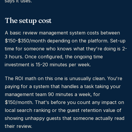
says it uses.
The setup cost
A basic review management system costs between
$150-$350/month depending on the platform. Set-up
time for someone who knows what they're doing is 2-
3 hours. Once configured, the ongoing time
investment is 15-20 minutes per week.
The ROI math on this one is unusually clean. You're
paying for a system that handles a task taking your
management team 90 minutes a week, for
$150/month. That's before you count any impact on
local search ranking or the guest retention value of
showing unhappy guests that someone actually read
their review.