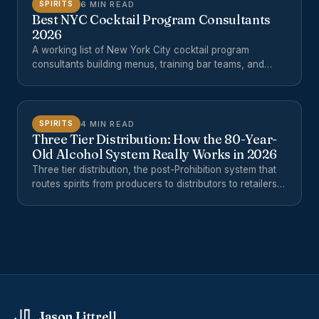
6 MIN READ
SPIRITS
Best NYC Cocktail Program Consultants
2026
A working list of New York City cocktail program
consultants building menus, training bar teams, and
opening hotel and restaurant beverage programs in
2026.
4 MIN READ
SPIRITS
Three Tier Distribution: How the 80-Year-
Old Alcohol System Really Works in 2026
Three tier distribution, the post-Prohibition system that
routes spirits from producers to distributors to retailers,
is often misunderstood. Here is how the three-tier
distribution system actually works in 2026, where it
breaks down, and what small producers and buyers can
do about it.
Jason Littrell