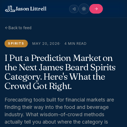
Jason Littrell
Back to feed
SPIRITS
MAY 20, 2026
4 MIN READ
I Put a Prediction Market on
the Next James Beard Spirits
Category. Here's What the
Crowd Got Right.
Forecasting tools built for financial markets are
finding their way into the food and beverage
industry. What wisdom-of-crowd methods
actually tell you about where the category is