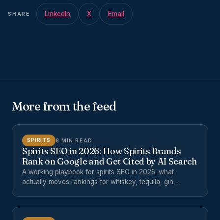
LinkedIn
X
Email
SHARE
More from the feed
8 MIN READ
SPIRITS
Spirits SEO in 2026: How Spirits Brands
Rank on Google and Get Cited by AI Search
A working playbook for spirits SEO in 2026: what
actually moves rankings for whiskey, tequila, gin,
mezcal, and cocktail brands, and how to get cited by
ChatGPT, Perplexity, Google AI Overviews, and other AI
search surfaces.