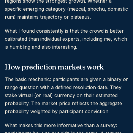
regions show the strongest growth. Whether a
specific emerging category (mezcal, shochu, domestic
rum) maintains trajectory or plateaus.
What I found consistently is that the crowd is better
calibrated than individual experts, including me, which
is humbling and also interesting.
How prediction markets work
The basic mechanic: participants are given a binary or
range question with a defined resolution date. They
stake virtual (or real) currency on their estimated
probability. The market price reflects the aggregate
probability weighted by participant conviction.
What makes this more informative than a survey: