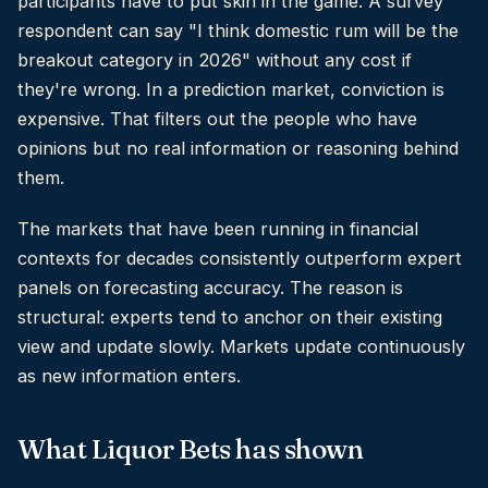
participants have to put skin in the game. A survey
respondent can say "I think domestic rum will be the
breakout category in 2026" without any cost if
they're wrong. In a prediction market, conviction is
expensive. That filters out the people who have
opinions but no real information or reasoning behind
them.
The markets that have been running in financial
contexts for decades consistently outperform expert
panels on forecasting accuracy. The reason is
structural: experts tend to anchor on their existing
view and update slowly. Markets update continuously
as new information enters.
What Liquor Bets has shown