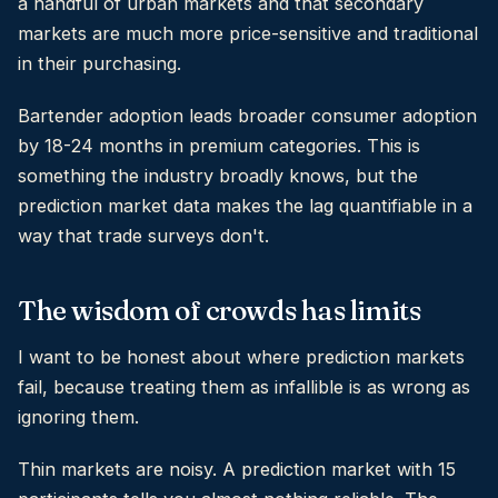
a handful of urban markets and that secondary
markets are much more price-sensitive and traditional
in their purchasing.
Bartender adoption leads broader consumer adoption
by 18-24 months in premium categories. This is
something the industry broadly knows, but the
prediction market data makes the lag quantifiable in a
way that trade surveys don't.
The wisdom of crowds has limits
I want to be honest about where prediction markets
fail, because treating them as infallible is as wrong as
ignoring them.
Thin markets are noisy. A prediction market with 15