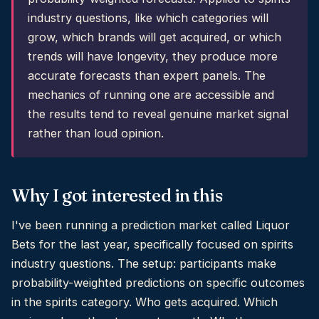
industry questions, like which categories will
grow, which brands will get acquired, or which
trends will have longevity, they produce more
accurate forecasts than expert panels. The
mechanics of running one are accessible and
the results tend to reveal genuine market signal
rather than loud opinion.
Why I got interested in this
I've been running a prediction market called Liquor
Bets for the last year, specifically focused on spirits
industry questions. The setup: participants make
probability-weighted predictions on specific outcomes
in the spirits category. Who gets acquired. Which