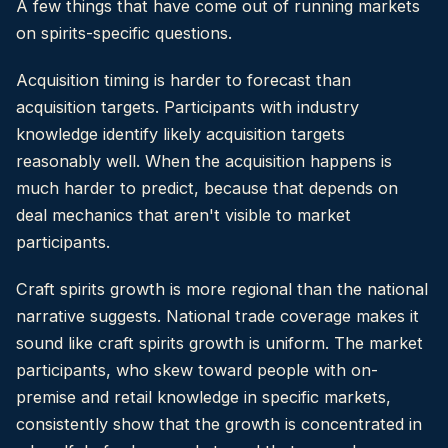
A few things that have come out of running markets
on spirits-specific questions.
Acquisition timing is harder to forecast than
acquisition targets. Participants with industry
knowledge identify likely acquisition targets
reasonably well. When the acquisition happens is
much harder to predict, because that depends on
deal mechanics that aren't visible to market
participants.
Craft spirits growth is more regional than the national
narrative suggests. National trade coverage makes it
sound like craft spirits growth is uniform. The market
participants, who skew toward people with on-
premise and retail knowledge in specific markets,
consistently show that the growth is concentrated in