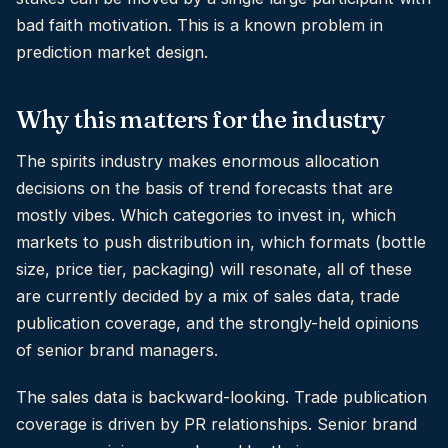
bad faith motivation. This is a known problem in
prediction market design.
Why this matters for the industry
The spirits industry makes enormous allocation
decisions on the basis of trend forecasts that are
mostly vibes. Which categories to invest in, which
markets to push distribution in, which formats (bottle
size, price tier, packaging) will resonate, all of these
are currently decided by a mix of sales data, trade
publication coverage, and the strongly-held opinions
of senior brand managers.
The sales data is backward-looking. Trade publication
coverage is driven by PR relationships. Senior brand