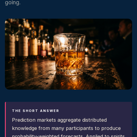
going.
THE SHORT ANSWER
Prediction markets aggregate distributed
knowledge from many participants to produce
probability-weighted forecasts. Applied to spirits