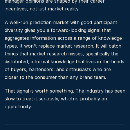
manager opinions are shaped by their career
incentives, not just market reality.
A well-run prediction market with good participant
diversity gives you a forward-looking signal that
aggregates information across a range of knowledge
types. It won't replace market research. It will catch
things that market research misses, specifically the
distributed, informal knowledge that lives in the heads
of buyers, bartenders, and enthusiasts who are
closer to the consumer than any brand team.
That signal is worth something. The industry has been
slow to treat it seriously, which is probably an
opportunity.