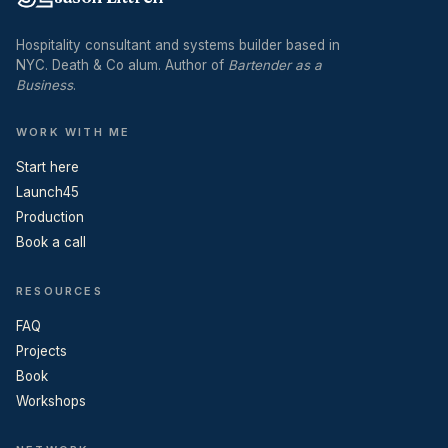
Hospitality consultant and systems builder based in
NYC. Death & Co alum. Author of
Bartender as a
Business
.
WORK WITH ME
Start here
Launch45
Production
Book a call
RESOURCES
FAQ
Projects
Book
Workshops