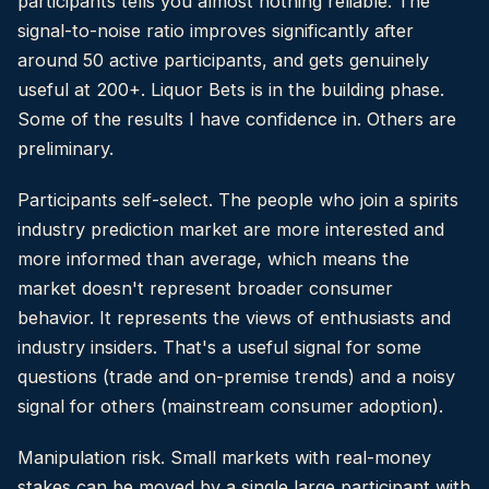
participants tells you almost nothing reliable. The
signal-to-noise ratio improves significantly after
around 50 active participants, and gets genuinely
useful at 200+. Liquor Bets is in the building phase.
Some of the results I have confidence in. Others are
preliminary.
Participants self-select. The people who join a spirits
industry prediction market are more interested and
more informed than average, which means the
market doesn't represent broader consumer
behavior. It represents the views of enthusiasts and
industry insiders. That's a useful signal for some
questions (trade and on-premise trends) and a noisy
signal for others (mainstream consumer adoption).
Manipulation risk. Small markets with real-money
stakes can be moved by a single large participant with