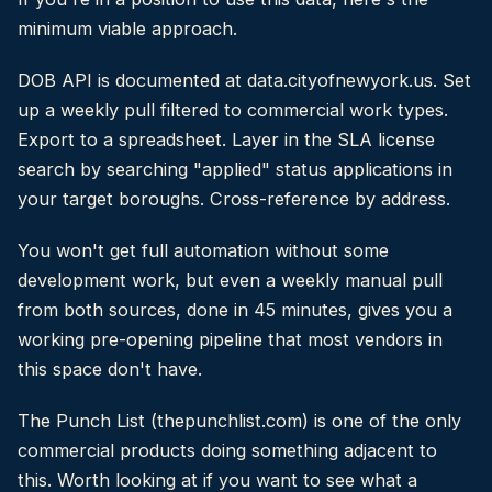
minimum viable approach.
DOB API is documented at data.cityofnewyork.us. Set
up a weekly pull filtered to commercial work types.
Export to a spreadsheet. Layer in the SLA license
search by searching "applied" status applications in
your target boroughs. Cross-reference by address.
You won't get full automation without some
development work, but even a weekly manual pull
from both sources, done in 45 minutes, gives you a
working pre-opening pipeline that most vendors in
this space don't have.
The Punch List (thepunchlist.com) is one of the only
commercial products doing something adjacent to
this. Worth looking at if you want to see what a