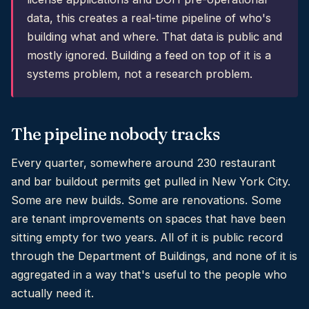
data, this creates a real-time pipeline of who's
building what and where. That data is public and
mostly ignored. Building a feed on top of it is a
systems problem, not a research problem.
The pipeline nobody tracks
Every quarter, somewhere around 230 restaurant
and bar buildout permits get pulled in New York City.
Some are new builds. Some are renovations. Some
are tenant improvements on spaces that have been
sitting empty for two years. All of it is public record
through the Department of Buildings, and none of it is
aggregated in a way that's useful to the people who
actually need it.