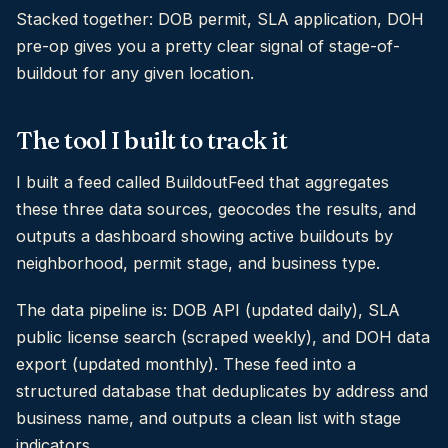
Stacked together: DOB permit, SLA application, DOH
pre-op gives you a pretty clear signal of stage-of-
buildout for any given location.
The tool I built to track it
I built a feed called BuildoutFeed that aggregates
these three data sources, geocodes the results, and
outputs a dashboard showing active buildouts by
neighborhood, permit stage, and business type.
The data pipeline is: DOB API (updated daily), SLA
public license search (scraped weekly), and DOH data
export (updated monthly). These feed into a
structured database that deduplicates by address and
business name, and outputs a clean list with stage
indicators.