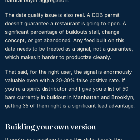
natural buyer aggregation.
The data quality issue is also real. A DOB permit
doesn't guarantee a restaurant is going to open. A
significant percentage of buildouts stall, change
concept, or get abandoned. Any feed built on this
data needs to be treated as a signal, not a guarantee,
which makes it harder to productize cleanly.
That said, for the right user, the signal is enormously
valuable even with a 20-30% false positive rate. If
you're a spirits distributor and I give you a list of 50
bars currently in buildout in Manhattan and Brooklyn,
getting 35 of them right is a significant lead advantage.
Building your own version
If you're in a position to use this data, here's the