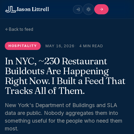
Jason Littrell
Back to feed
HOSPITALITY
MAY 16, 2026
4 MIN READ
In NYC, ~230 Restaurant
Buildouts Are Happening
Right Now. I Built a Feed That
Tracks All of Them.
New York's Department of Buildings and SLA
data are public. Nobody aggregates them into
something useful for the people who need them
most.