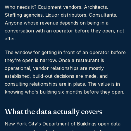
Who needs it? Equipment vendors. Architects.
Staffing agencies. Liquor distributors. Consultants.
Anyone whose revenue depends on being in a
conversation with an operator before they open, not
after.
The window for getting in front of an operator before
they're open is narrow. Once a restaurant is
operational, vendor relationships are mostly
established, build-out decisions are made, and
consulting relationships are in place. The value is in
knowing who's building six months before they open.
What the data actually covers
New York City's Department of Buildings open data