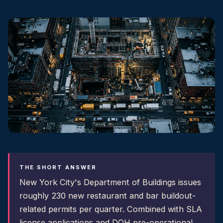
THE SHORT ANSWER
New York City's Department of Buildings issues
roughly 230 new restaurant and bar buildout-
related permits per quarter. Combined with SLA
license applications and DOH pre-operational