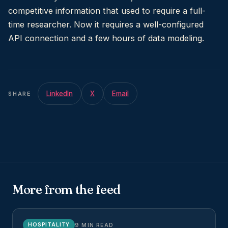
competitive information that used to require a full-
time researcher. Now it requires a well-configured
API connection and a few hours of data modeling.
LinkedIn
X
Email
SHARE
More from the feed
9 MIN READ
HOSPITALITY