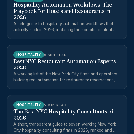
Hospitality Automation Workflows: The
Playbook for Hotels and Restaurants in
2026
A field guide to hospitality automation workflows that
actually stick in 2026, including the specific content and
operations workflows worth automating for hotels,
restaurants, and multi-unit hospitality groups.
6 MIN READ
HOSPITALITY
Best NYC Restaurant Automation Experts
2026
A working list of the New York City firms and operators
building real automation for restaurants: reservations,
reviews, phones, ordering, reporting, and back-office
workflows.
5 MIN READ
HOSPITALITY
The Best NYC Hospitality Consultants of
2026
A short, transparent guide to seven working New York
City hospitality consulting firms in 2026, ranked and