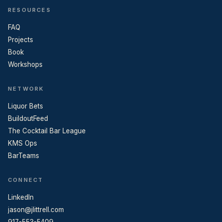
RESOURCES
FAQ
Projects
Book
Workshops
NETWORK
Liquor Bets
BuildoutFeed
The Cocktail Bar League
KMS Ops
BarTeams
CONNECT
LinkedIn
jason@jlittrell.com