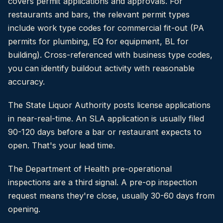
covers permit applications and approvals. For
restaurants and bars, the relevant permit types
include work type codes for commercial fit-out (PA
permits for plumbing, EQ for equipment, BL for
building). Cross-referenced with business type codes,
you can identify buildout activity with reasonable
accuracy.
The State Liquor Authority posts license applications
in near-real-time. An SLA application is usually filed
90-120 days before a bar or restaurant expects to
open. That's your lead time.
The Department of Health pre-operational
inspections are a third signal. A pre-op inspection
request means they're close, usually 30-60 days from
opening.