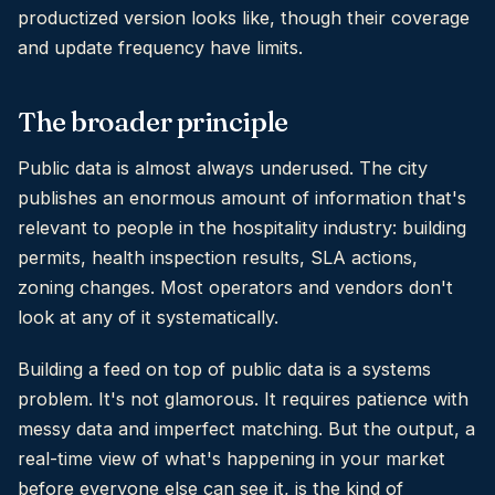
productized version looks like, though their coverage
and update frequency have limits.
The broader principle
Public data is almost always underused. The city
publishes an enormous amount of information that's
relevant to people in the hospitality industry: building
permits, health inspection results, SLA actions,
zoning changes. Most operators and vendors don't
look at any of it systematically.
Building a feed on top of public data is a systems
problem. It's not glamorous. It requires patience with
messy data and imperfect matching. But the output, a
real-time view of what's happening in your market
before everyone else can see it, is the kind of