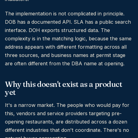
The implementation is not complicated in principle.
DOB has a documented API. SLA has a public search
interface. DOH exports structured data. The
complexity is in the matching logic, because the same
address appears with different formatting across all
three sources, and business names at permit stage
are often different from the DBA name at opening.
Why this doesn't exist as a product
yet
It's a narrow market. The people who would pay for
this, vendors and service providers targeting pre-
opening restaurants, are distributed across a dozen
different industries that don't coordinate. There's no