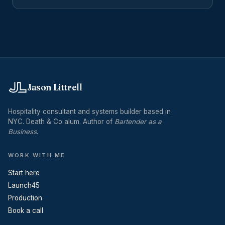
explained for operators evaluating outside help.
Jason Littrell
Hospitality consultant and systems builder based in
NYC. Death & Co alum. Author of
Bartender as a
Business
.
WORK WITH ME
Start here
Launch45
Production
Book a call